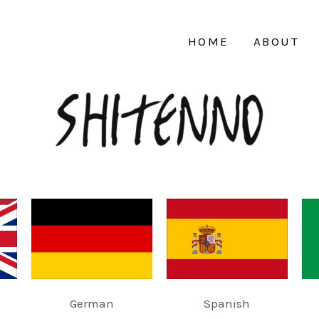
HOME
ABOUT
German
Spanish