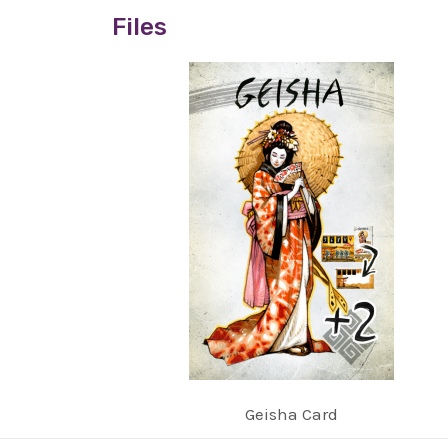
Files
Geisha Card