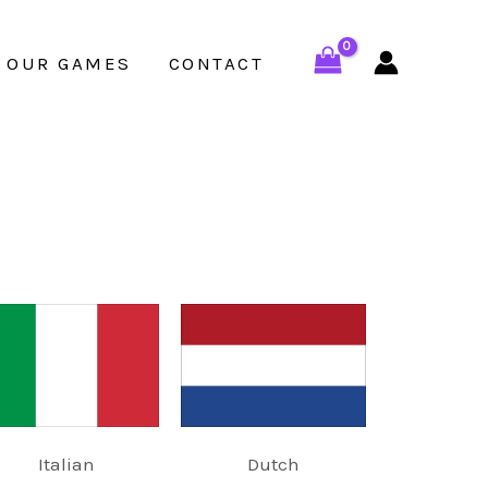
OUR GAMES
CONTACT
Italian
Dutch