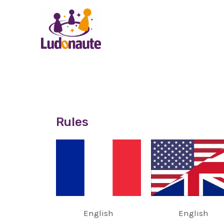
Rules
English
English