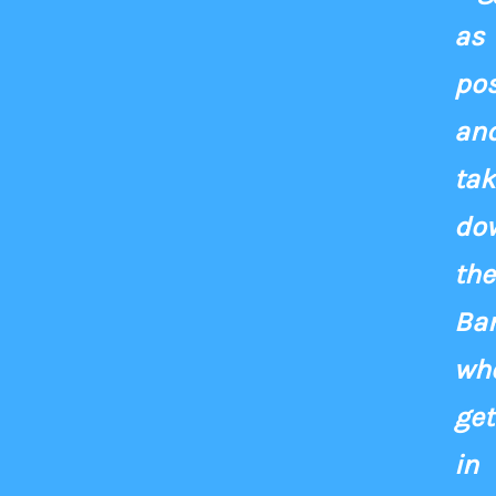
as
pos
an
tak
do
the
Ba
wh
get
in