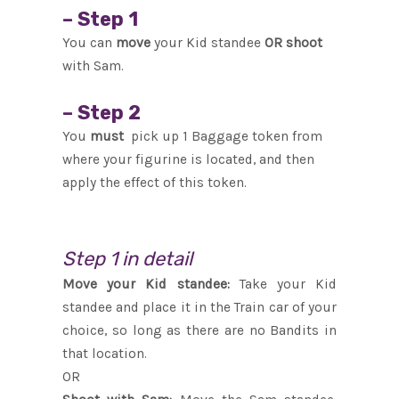
– Step 1
You can
move
your Kid standee
OR shoot
with Sam.
– Step 2
You
must
pick up 1 Baggage token from
where your figurine is located, and then
apply the effect of this token.
Step 1 in detail
Move your Kid standee:
Take your Kid
standee and place it in the Train car of your
choice, so long as there are no Bandits in
that location.
OR