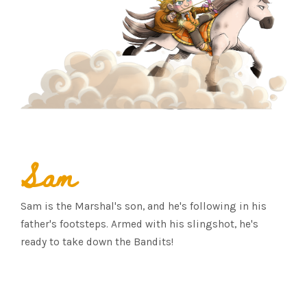
Sam
Sam is the Marshal's son, and he's following in his
father's footsteps. Armed with his slingshot, he's
ready to take down the Bandits!