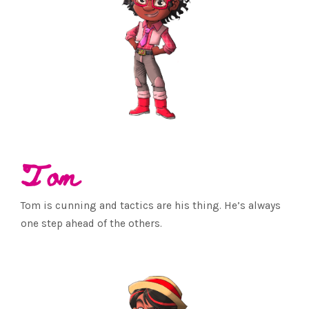
Tom
Tom is cunning and tactics are his thing. He’s always
one step ahead of the others.