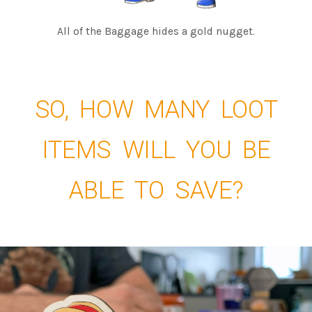
All of the Baggage hides a gold nugget.
SO, HOW MANY LOOT
ITEMS WILL YOU BE
ABLE TO SAVE?