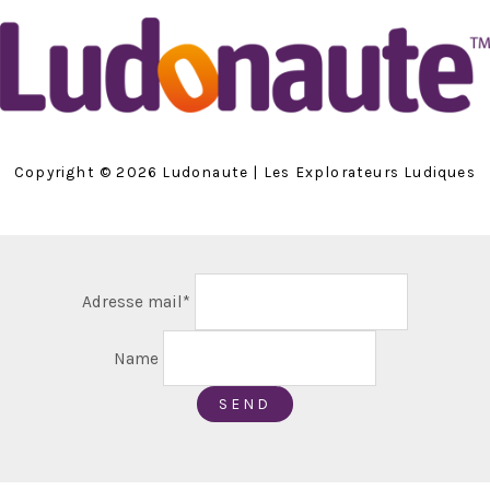
Copyright © 2026 Ludonaute | Les Explorateurs Ludiques
Adresse mail*
Name