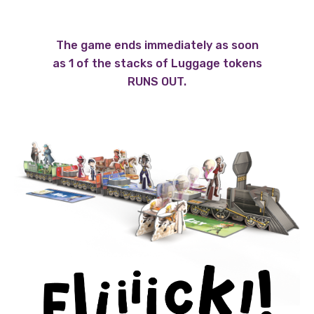
The game ends immediately as soon
as 1 of the stacks of Luggage tokens
RUNS OUT.