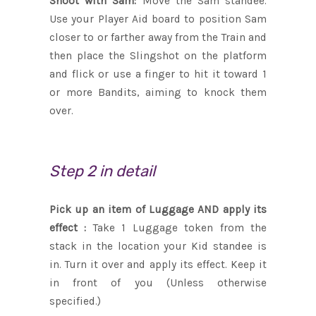
Shoot with Sam:
Move the Sam standee.
Use your Player Aid board to position Sam
closer to or farther away from the Train and
then place the Slingshot on the platform
and flick or use a finger to hit it toward 1
or more Bandits, aiming to knock them
over.
Step 2 in detail
Pick up an item of Luggage AND apply its
effect :
Take 1 Luggage token from the
stack in the location your Kid standee is
in. Turn it over and apply its effect. Keep it
in front of you (Unless otherwise
specified.)