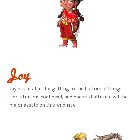
Joy
Joy has a talent for getting to the bottom of things!
Her intuition, cool head, and cheerful attitude will be
major assets on this wild ride.