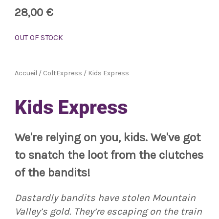
28,00
€
OUT OF STOCK
Accueil
/
ColtExpress
/ Kids Express
Kids Express
We're relying on you, kids. We've got
to snatch the loot from the clutches
of the bandits!
Dastardly bandits have stolen Mountain
Valley’s gold. They’re escaping on the train