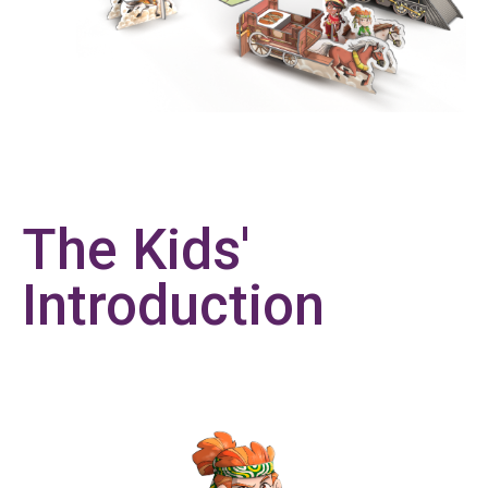
The Kids'
Introduction