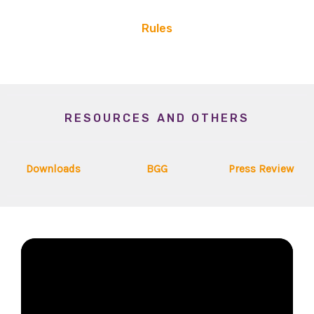
Rules
RESOURCES AND OTHERS
Downloads
BGG
Press Review