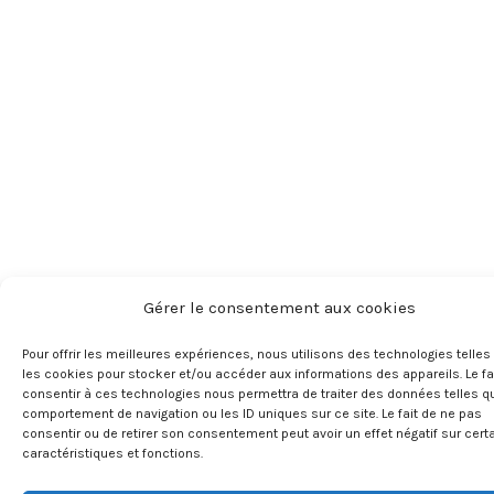
Gérer le consentement aux cookies
Pour offrir les meilleures expériences, nous utilisons des technologies telles
les cookies pour stocker et/ou accéder aux informations des appareils. Le fa
consentir à ces technologies nous permettra de traiter des données telles q
comportement de navigation ou les ID uniques sur ce site. Le fait de ne pas
consentir ou de retirer son consentement peut avoir un effet négatif sur cert
caractéristiques et fonctions.