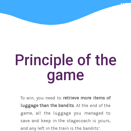
you
wa
Principle of the
game
To win, you need to
retrieve more items of
luggage than the bandits
. At the end of the
game, all the luggage you managed to
save and keep in the stagecoach is yours,
and any left in the train is the bandits’.