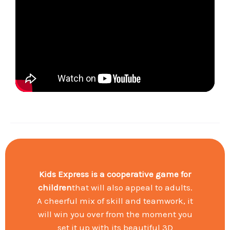
Kids Express is a cooperative game
for
children
that will also appeal to adults.
A cheerful mix of skill and teamwork, it
will win you over from the moment you
set it up with its beautiful 3D