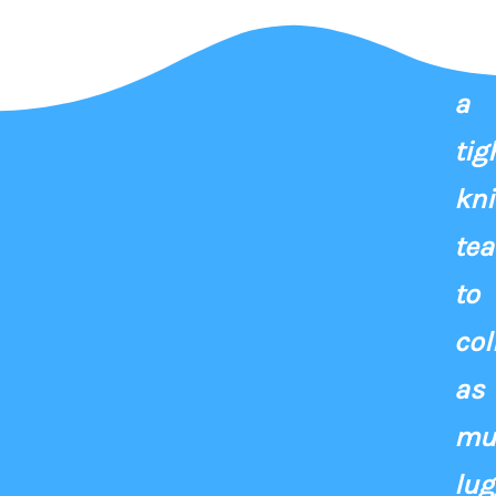
Fo
a
tig
kni
te
to
col
as
mu
lu