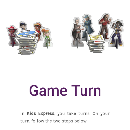
Game Turn
In
Kids Express
, you take turns. On your
turn, follow the two steps below: