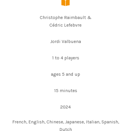
Christophe Raimbault &
Cédric Lefebvre
Jordi Valbuena
1 to 4 players
ages 5 and up
15 minutes
2024
French, English, Chinese, Japanese, Italian, Spanish,
Dutch