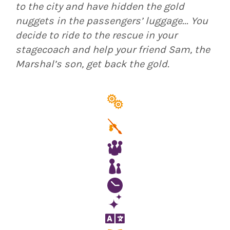
to the city and have hidden the gold
nuggets in the passengers’ luggage... You
decide to ride to the rescue in your
stagecoach and help your friend Sam, the
Marshal’s son, get back the gold.