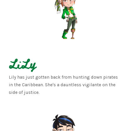
LiLy
Lily has just gotten back from hunting down pirates
in the Caribbean. She's a dauntless vigilante on the
side of justice.