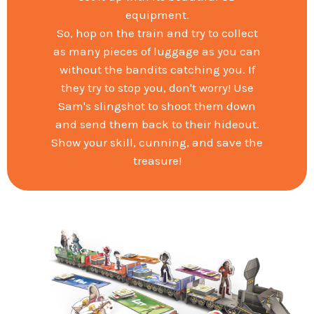
equipment.
So, hop on the train and try to collect
as many pieces of luggage as you can
without the bandits catching you. If
they try to stop you, don't worry! Use
Sam's slingshot to shoot them down
and send them back to their hideout.
Show your skill, cunning, and save the
treasure!