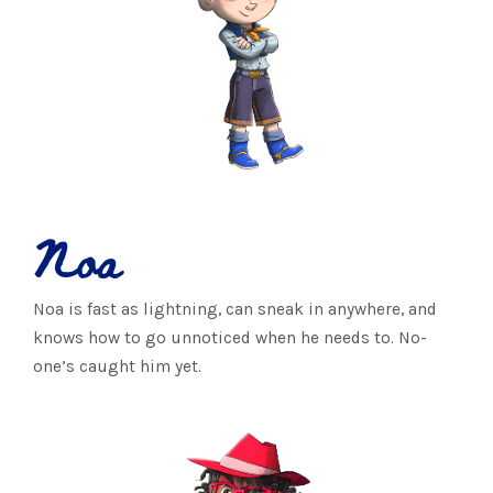
Noa
Noa is fast as lightning, can sneak in anywhere, and
knows how to go unnoticed when he needs to. No-
one’s caught him yet.